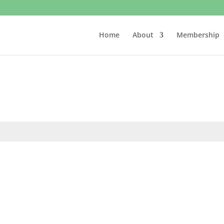
Home
About
Membership