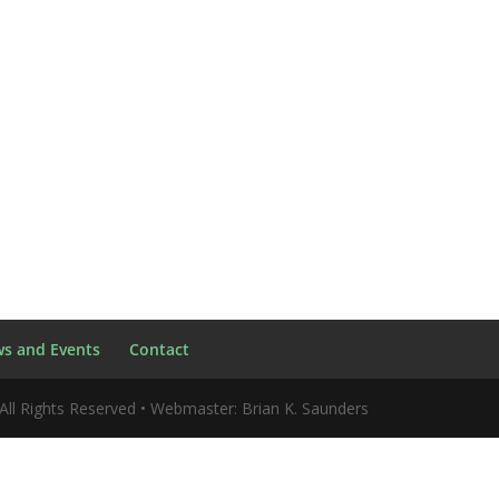
s and Events
Contact
All Rights Reserved • Webmaster: Brian K. Saunders