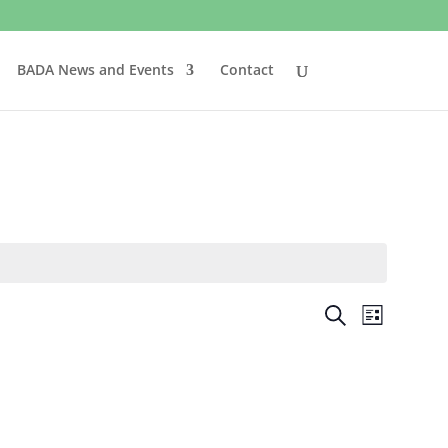
BADA News and Events
Contact
Events
Event
Search
List
Views
Search
Naviga
and
Views
Navigatio