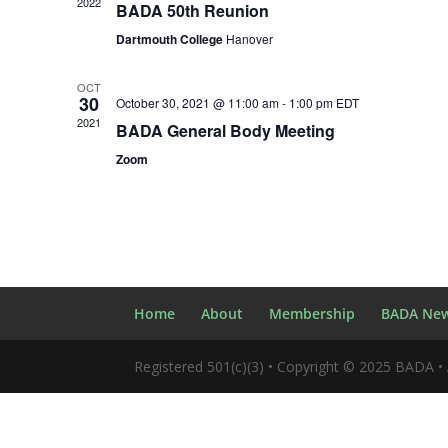
2022
BADA 50th Reunion
Dartmouth College
Hanover
OCT
30
October 30, 2021 @ 11:00 am
-
1:00 pm
EDT
2021
BADA General Body Meeting
Zoom
Home
About
Membership
BADA New
Registered 501(c)(3) • Copyright © 2025 BADA • 