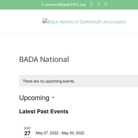
contact@bada1972.org
BADA National
There are no upcoming events.
Upcoming
Select
Latest Past Events
date.
MAY
27
May 27, 2022
-
May 30, 2022