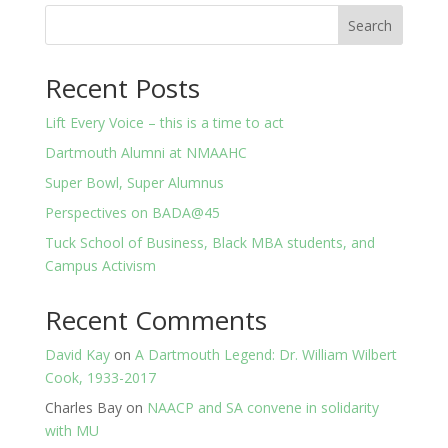
Search
Recent Posts
Lift Every Voice – this is a time to act
Dartmouth Alumni at NMAAHC
Super Bowl, Super Alumnus
Perspectives on BADA@45
Tuck School of Business, Black MBA students, and
Campus Activism
Recent Comments
David Kay
on
A Dartmouth Legend: Dr. William Wilbert
Cook, 1933-2017
Charles Bay
on
NAACP and SA convene in solidarity
with MU