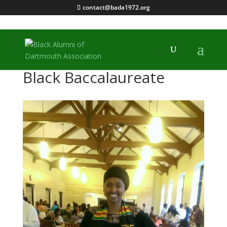
contact@bada1972.org
Black Baccalaureate