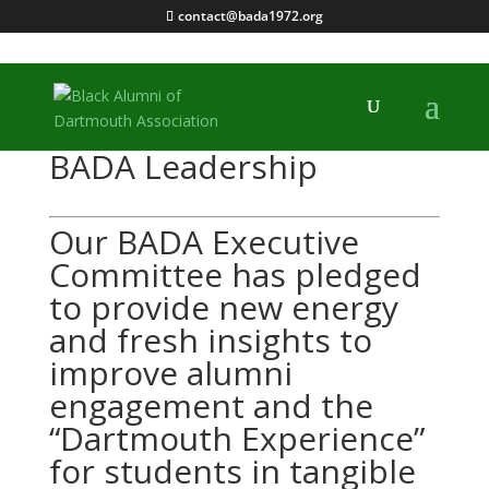
contact@bada1972.org
BADA Leadership
Our BADA Executive 
Committee has pledged 
to provide new energy 
and fresh insights to 
improve alumni 
engagement and the 
“Dartmouth Experience” 
for students in tangible 