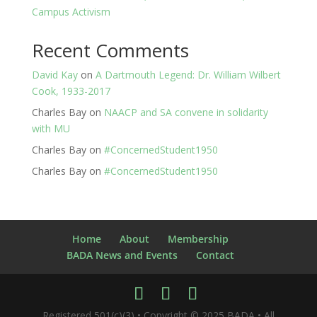
Campus Activism
Recent Comments
David Kay
on
A Dartmouth Legend: Dr. William Wilbert
Cook, 1933-2017
Charles Bay
on
NAACP and SA convene in solidarity
with MU
Charles Bay
on
#ConcernedStudent1950
Charles Bay
on
#ConcernedStudent1950
Home
About
Membership
BADA News and Events
Contact
Registered 501(c)(3) • Copyright © 2025 BADA • All