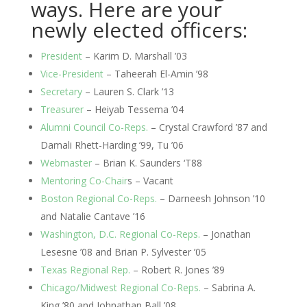
ways. Here are your 
newly elected officers:
President
 – Karim D. Marshall ’03
Vice-President
 – Taheerah El-Amin ’98
Secretary
 – Lauren S. Clark ’13
Treasurer
 – Heiyab Tessema ’04
Alumni Council Co-Reps.
 – Crystal Crawford ’87 and 
Damali Rhett-Harding ’99, Tu ’06
Webmaster
 – Brian K. Saunders ‘T88
Mentoring Co-Chair
s – Vacant
Boston Regional Co-Reps.
 – Darneesh Johnson ’10 
and Natalie Cantave ’16
Washington, D.C. Regional Co-Reps.
 – Jonathan 
Lesesne ’08 and Brian P. Sylvester ’05
Texas Regional Rep.
 – Robert R. Jones ’89
Chicago/Midwest Regional Co-Reps.
 – Sabrina A. 
King ’80 and Johnathan Ball ’08