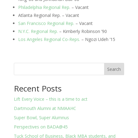
Philadelphia Regional Rep.
 – Vacant
Atlanta Regional Rep. – Vacant
San Francisco Regional Rep.
 – Vacant
N.Y.C. Regional Rep.
 – Kimberly Robinson ’90
Los Angeles Regional Co-Reps.
 – Ngozi Udeh ’15
Search
Recent Posts
Lift Every Voice – this is a time to act
Dartmouth Alumni at NMAAHC
Super Bowl, Super Alumnus
Perspectives on BADA@45
Tuck School of Business, Black MBA students, and