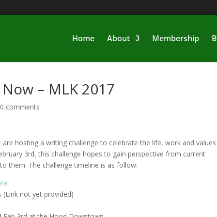
Home
About
Membership
B
f Now – MLK 2017
|
0 comments
re hosting a writing challenge to celebrate the life, work and values
February 3rd, this challenge hopes to gain perspective from current
o them. The challenge timeline is as follow:
ere
(Link not yet provided)
ld Feb 3rd at the Hood Downtown