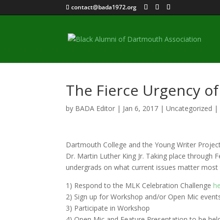
contact@bada1972.org
The Fierce Urgency o
by
BADA Editor
|
Jan 6, 2017
|
Uncategorized
Dartmouth College and the Young Writer Project a
Dr. Martin Luther King Jr. Taking place through 
undergrads on what current issues matter most t
1) Respond to the MLK Celebration Challenge
h
2) Sign up for Workshop and/or Open Mic events 
3) Participate in Workshop
4) Open Mic and Feature Presentation to be he