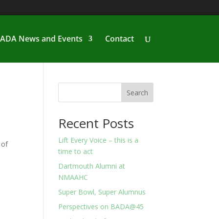
ADA News and Events
Contact
Search
Recent Posts
Lift Every Voice – this is a
 of
time to act
Dartmouth Alumni at
NMAAHC
Super Bowl, Super Alumnus
Perspectives on BADA@45