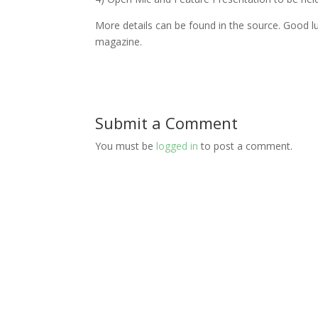
More details can be found in the source. Good lu
magazine.
Submit a Comment
You must be
logged in
to post a comment.