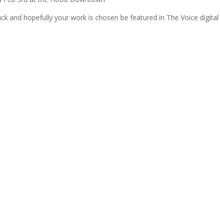
ck and hopefully your work is chosen be featured in The Voice digital