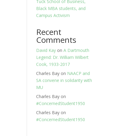
Tuck School of Business,
Black MBA students, and
Campus Activism
Recent
Comments
David Kay
on
A Dartmouth
Legend: Dr. William Wilbert
Cook, 1933-2017
Charles Bay
on
NAACP and
SA convene in solidarity with
MU
Charles Bay
on
#ConcernedStudent1950
Charles Bay
on
#ConcernedStudent1950