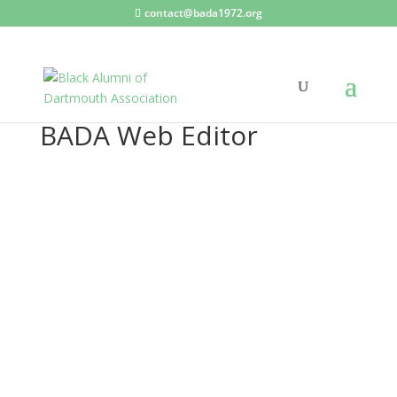
contact@bada1972.org
BADA Web Editor
BA
DA
We
b
Edit
or