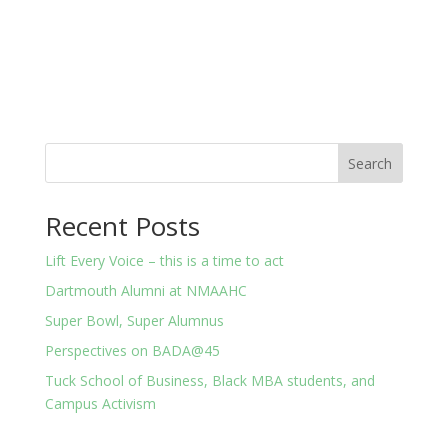
About
Posts
Comments
Search
Recent Posts
Lift Every Voice – this is a time to act
Dartmouth Alumni at NMAAHC
Super Bowl, Super Alumnus
Perspectives on BADA@45
Tuck School of Business, Black MBA students, and
Campus Activism